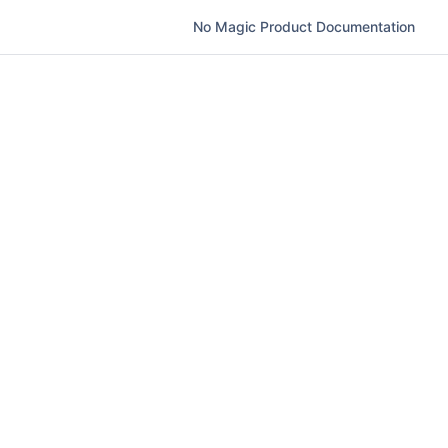
No Magic Product Documentation