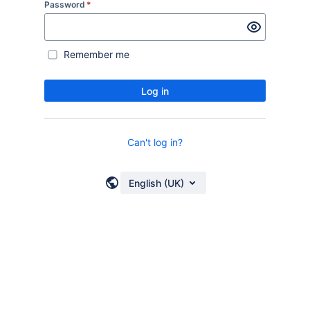
Password
*
Remember me
Log in
Can't log in?
English (UK)