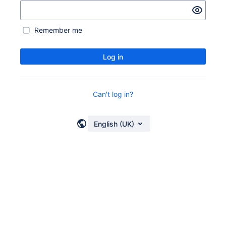
Remember me
Log in
Can't log in?
English (UK)