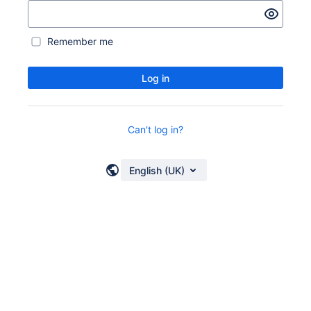
Remember me
Log in
Can't log in?
English (UK)