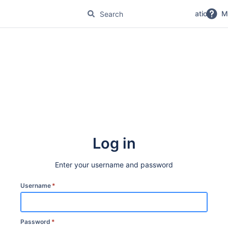
No Magic Product Documentation
M
Log in
Enter your username and password
Username
*
Password
*