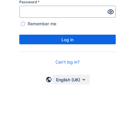
Password
*
Remember me
Log in
Can't log in?
English (UK)