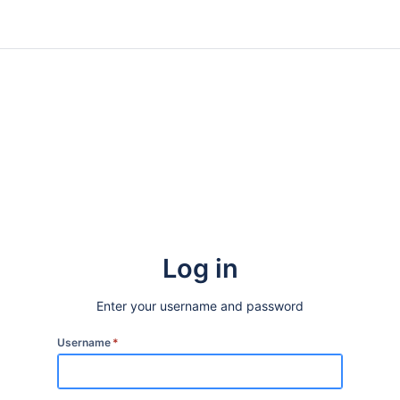
Log in
Enter your username and password
Username
*