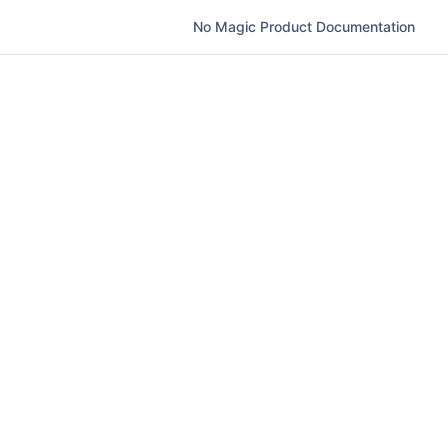
No Magic Product Documentation