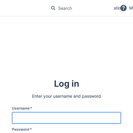
No Magic Product Documentation
M
Log in
Enter your username and password
Username
*
Password
*