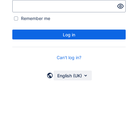
Remember me
Log in
Can't log in?
English (UK)