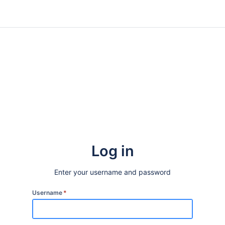
Log in
Enter your username and password
Username
*