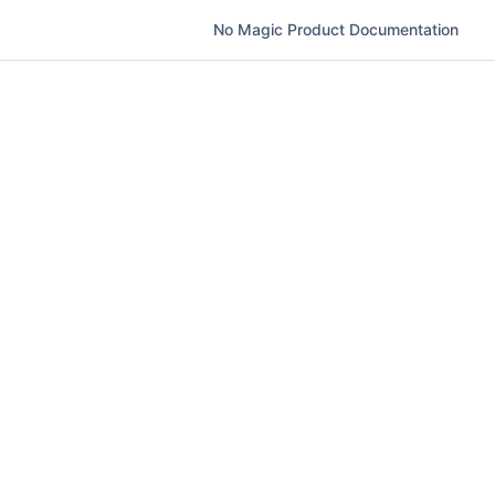
No Magic Product Documentation