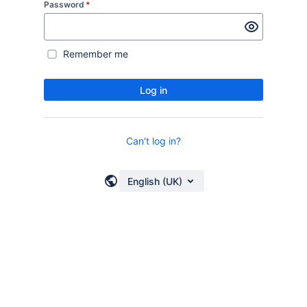
Password
*
Remember me
Log in
Can't log in?
English (UK)