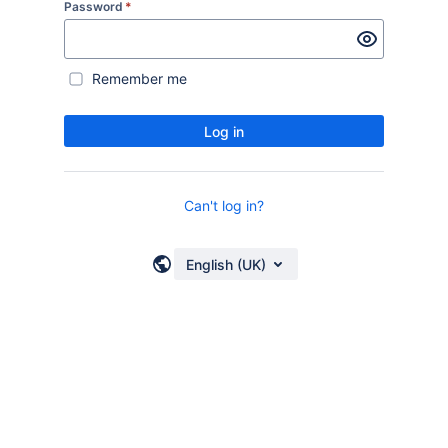
Password
*
Remember me
Log in
Can't log in?
English (UK)