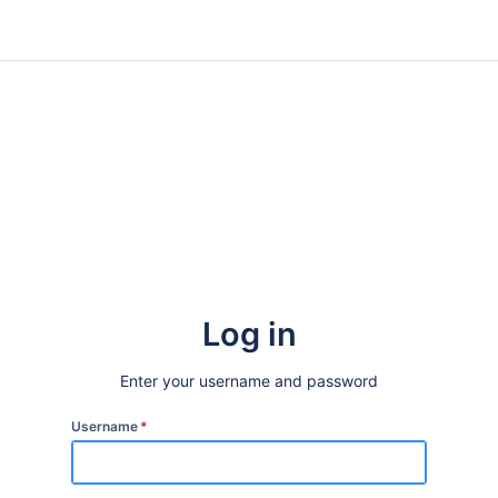
Log in
Enter your username and password
Username
*