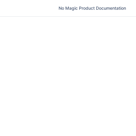
No Magic Product Documentation