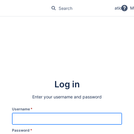
No Magic Product Documentation
M
Log in
Enter your username and password
Username
*
Password
*