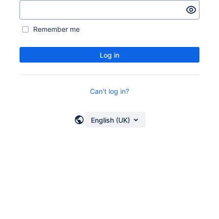
Remember me
Log in
Can't log in?
English (UK)