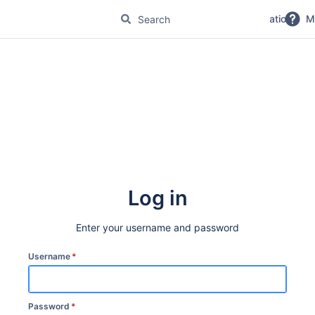
No Magic Product Documentation
M
Log in
Enter your username and password
Username
*
Password
*