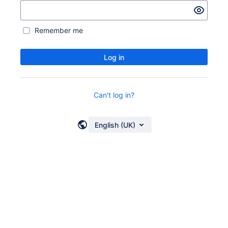
Remember me
Log in
Can't log in?
English (UK)