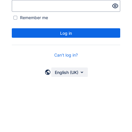
Remember me
Log in
Can't log in?
English (UK)