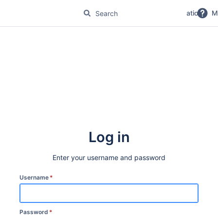
No Magic Product Documentation
M
Log in
Enter your username and password
Username
*
Password
*