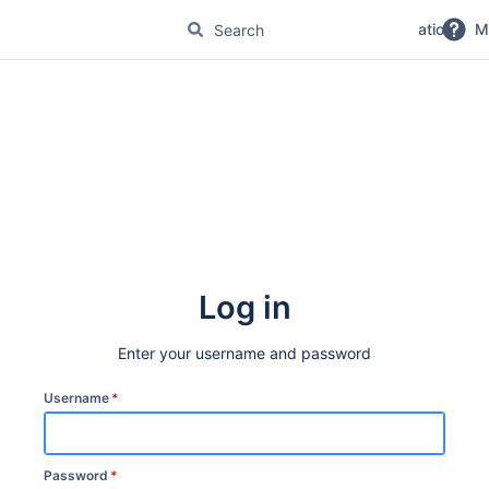
No Magic Product Documentation
M
Log in
Enter your username and password
Username
*
Password
*