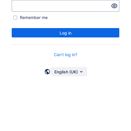
Remember me
Log in
Can't log in?
English (UK)