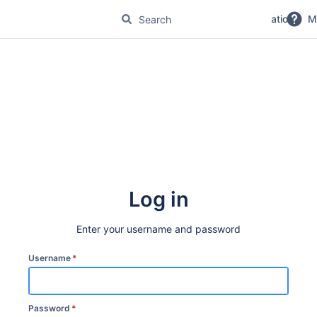
No Magic Product Documentation
M
Log in
Enter your username and password
Username
*
Password
*