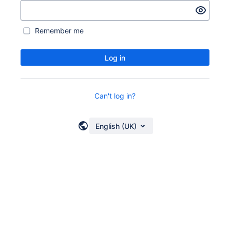
Remember me
Log in
Can't log in?
English (UK)