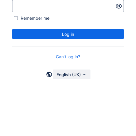
Remember me
Log in
Can't log in?
English (UK)