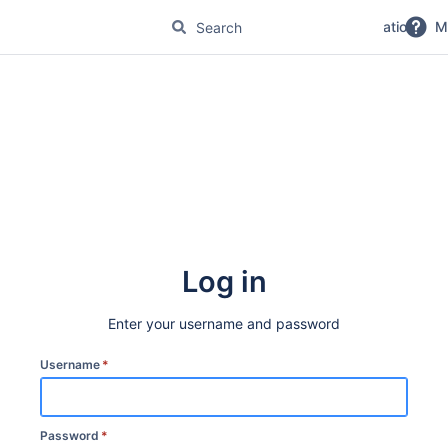
No Magic Product Documentation
M
Log in
Enter your username and password
Username
*
Password
*