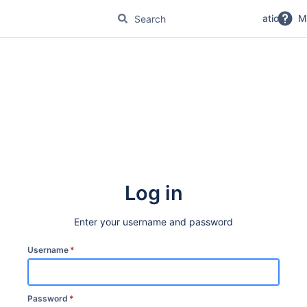
No Magic Product Documentation
M
Log in
Enter your username and password
Username
*
Password
*