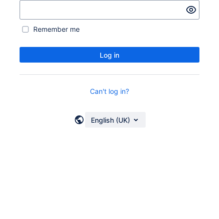
Remember me
Log in
Can't log in?
English (UK)