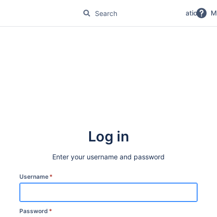
No Magic Product Documentation
M
Log in
Enter your username and password
Username
*
Password
*