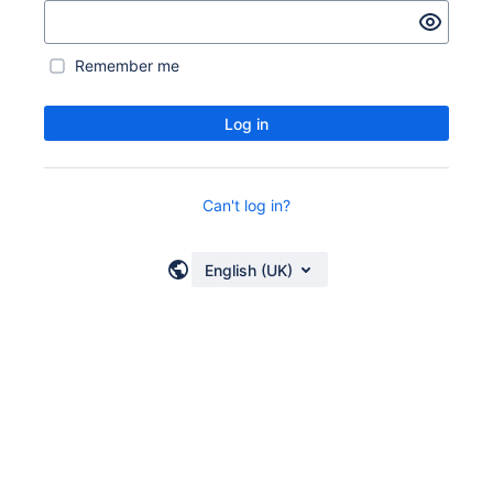
Remember me
Log in
Can't log in?
English (UK)