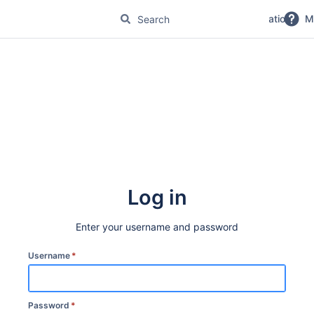
No Magic Product Documentation
M
Log in
Enter your username and password
Username
*
Password
*