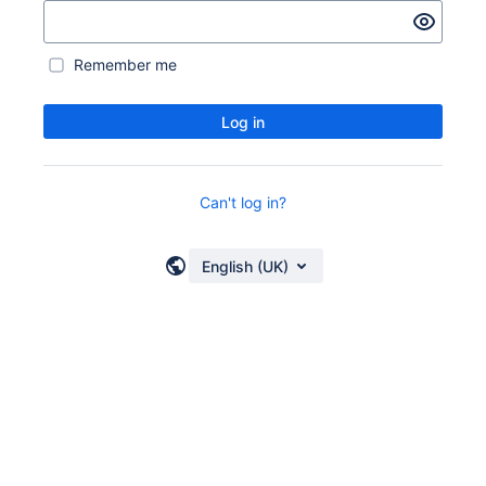
Remember me
Log in
Can't log in?
English (UK)