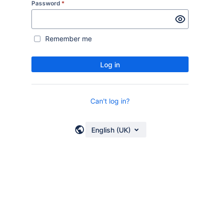
Password
*
Remember me
Log in
Can't log in?
English (UK)