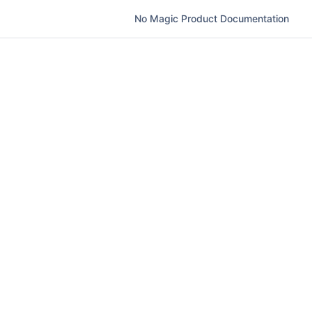
No Magic Product Documentation