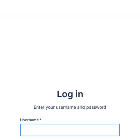
Log in
Enter your username and password
Username
*