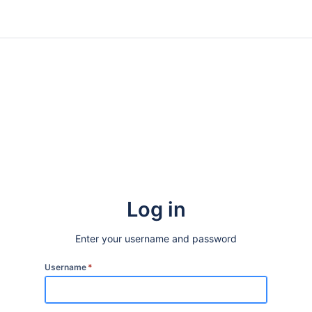
Log in
Enter your username and password
Username
*