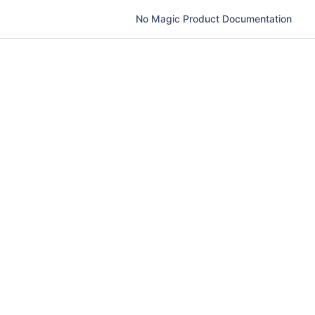
No Magic Product Documentation