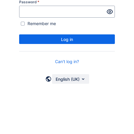
Password
*
Remember me
Log in
Can't log in?
English (UK)