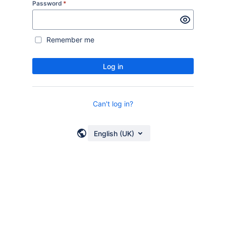
Password
*
Remember me
Log in
Can't log in?
English (UK)