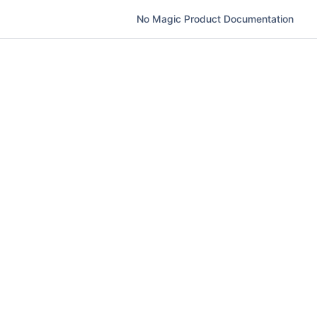
No Magic Product Documentation