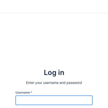
Log in
Enter your username and password
Username
*