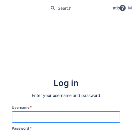
No Magic Product Documentation
M
Log in
Enter your username and password
Username
*
Password
*