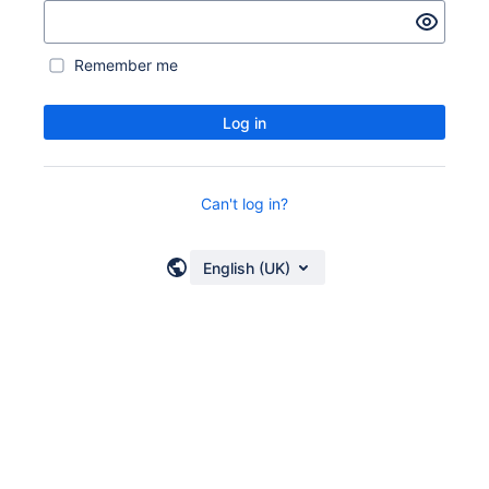
Remember me
Log in
Can't log in?
English (UK)