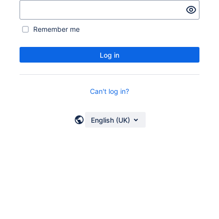
Remember me
Log in
Can't log in?
English (UK)