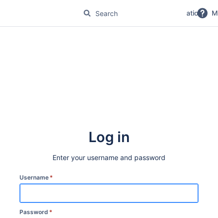
No Magic Product Documentation
M
Log in
Enter your username and password
Username
*
Password
*