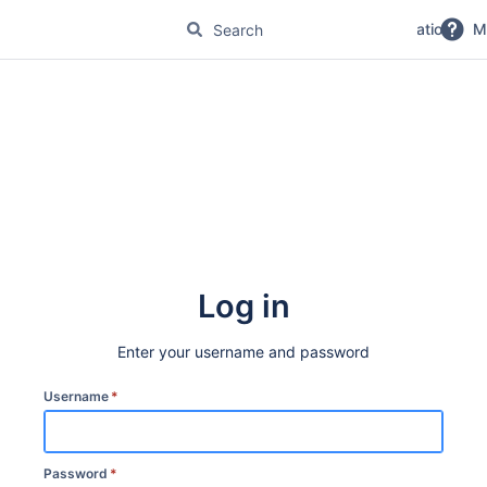
No Magic Product Documentation
M
Log in
Enter your username and password
Username
*
Password
*