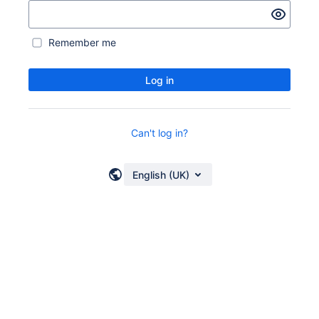
Remember me
Log in
Can't log in?
English (UK)