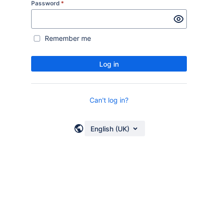
Password
*
Remember me
Log in
Can't log in?
English (UK)