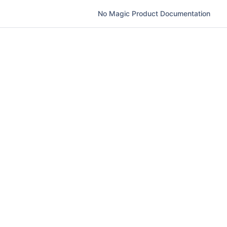
No Magic Product Documentation