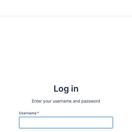
Log in
Enter your username and password
Username
*