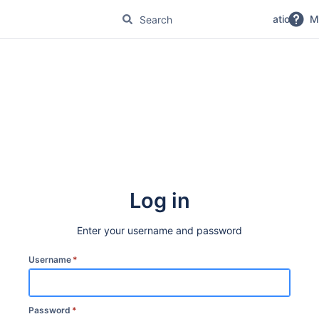
No Magic Product Documentation
M
Log in
Enter your username and password
Username
*
Password
*