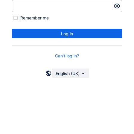
Remember me
Log in
Can't log in?
English (UK)