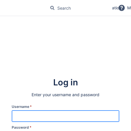
No Magic Product Documentation
M
Log in
Enter your username and password
Username
*
Password
*