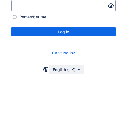
Remember me
Log in
Can't log in?
English (UK)