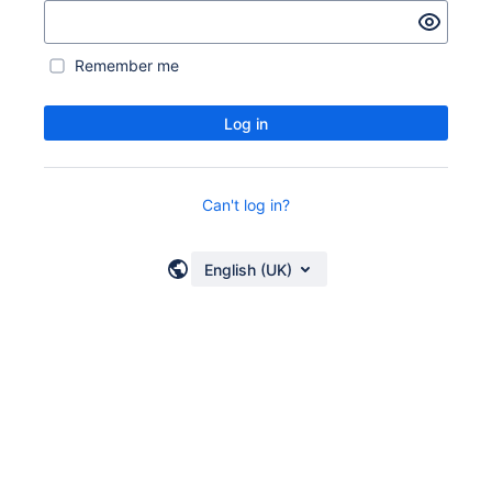
Remember me
Log in
Can't log in?
English (UK)