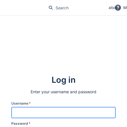
No Magic Product Documentation
M
Log in
Enter your username and password
Username
*
Password
*