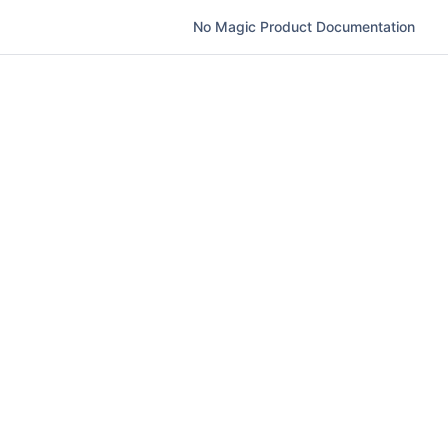
No Magic Product Documentation