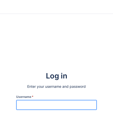
Log in
Enter your username and password
Username
*