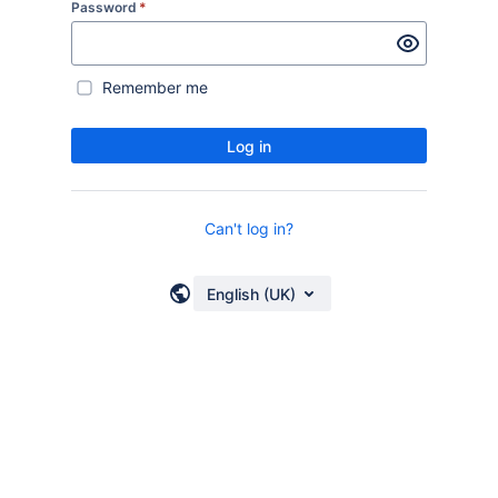
Password
*
Remember me
Log in
Can't log in?
English (UK)