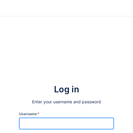
Log in
Enter your username and password
Username
*