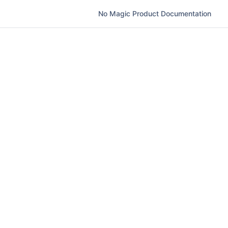
No Magic Product Documentation