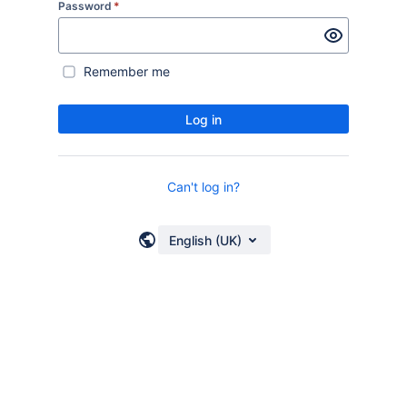
Password
*
Remember me
Log in
Can't log in?
English (UK)