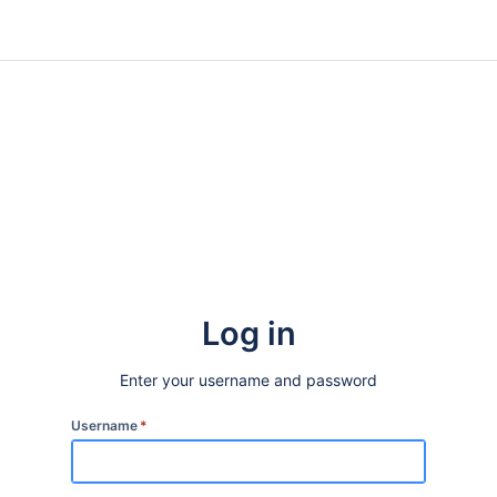
Log in
Enter your username and password
Username
*