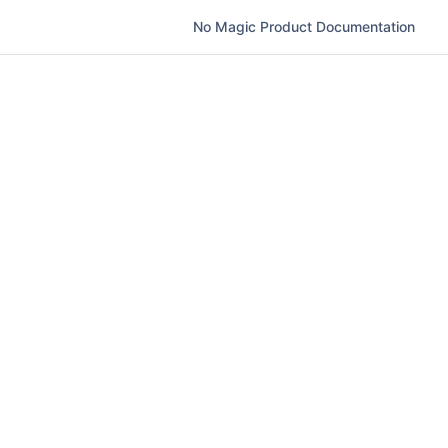
No Magic Product Documentation