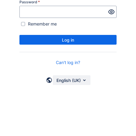
Password
*
Remember me
Log in
Can't log in?
English (UK)