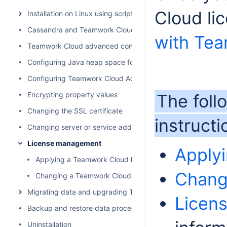
Cloud li
Installation on Linux using scripts
Cassandra and Teamwork Cloud cluster setup
with Te
Teamwork Cloud advanced configuration
Configuring Java heap space for Cassandra, Teamwork Cl
Configuring Teamwork Cloud Admin
Encrypting property values
The foll
Changing the SSL certificate
instruct
Changing server or service address
License management
Apply
Applying a Teamwork Cloud license
Chang
Changing a Teamwork Cloud license
Migrating data and upgrading Teamwork Cloud
Licens
Backup and restore data procedures
Uninstallation