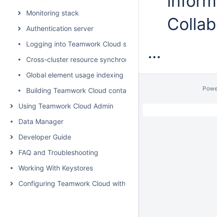
inform
Monitoring stack
Collab
Authentication server
Logging into Teamwork Cloud server
...
Cross-cluster resource synchronization
Global element usage indexing and search
Powe
Building Teamwork Cloud containers
Using Teamwork Cloud Admin
Data Manager
Developer Guide
FAQ and Troubleshooting
Working With Keystores
Configuring Teamwork Cloud with a Proxy