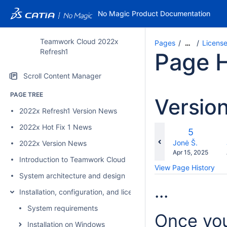
No Magic Product Documentation
Teamwork Cloud 2022x
Pages
Licens
…
Refresh1
Page H
Scroll Content Manager
PAGE TREE
Versio
2022x Refresh1 Version News
2022x Hot Fix 1 News
co
Old
5
wi
Version
changes.mady.b
Jonė Š.
2022x Version News
Saved
Apr 15, 2025
Introduction to Teamwork Cloud
on
View Page History
System architecture and design
...
Installation, configuration, and licensing
System requirements
Once you
Installation on Windows