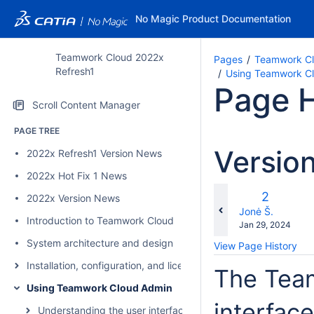
No Magic Product Documentation
Teamwork Cloud 2022x
Pages
Teamwork Cl
Refresh1
Using Teamwork C
Page H
Scroll Content Manager
PAGE TREE
Versio
2022x Refresh1 Version News
2022x Hot Fix 1 News
c
Old
2
2022x Version News
wi
Version
changes.mady.b
Jonė Š.
Introduction to Teamwork Cloud
Saved
Jan 29, 2024
on
System architecture and design
View Page History
Installation, configuration, and licensing
The Tea
Using Teamwork Cloud Admin
interfac
Understanding the user interface