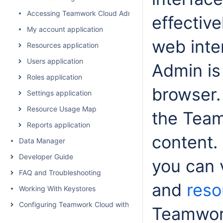
Accessing Teamwork Cloud Admin
effectiv
My account application
web inte
Resources application
Users application
Admin is
Roles application
browser.
Settings application
Resource Usage Map
the Team
Reports application
content.
Data Manager
Developer Guide
you can 
FAQ and Troubleshooting
and
reso
Working With Keystores
Configuring Teamwork Cloud with a Proxy
Teamwor