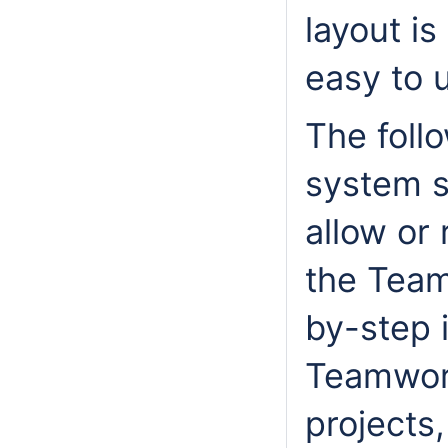
layout is
easy to 
The foll
system s
allow or 
the Team
by-step 
Teamwor
projects