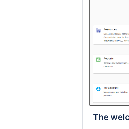
The welc