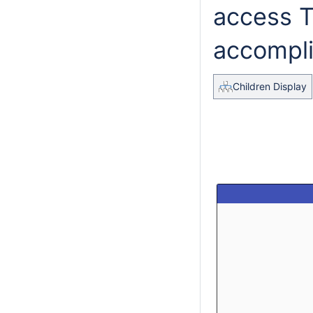
access 
accompli
Children Display