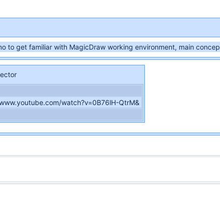
o to get familiar with MagicDraw working environment, main concept
ector
//www.youtube.com/watch?v=0B76lH-QtrM&