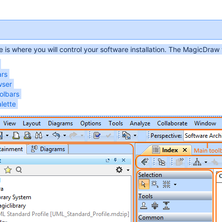
e is where you will control your software installation. The MagicDraw
ars
wser
olbars
lette