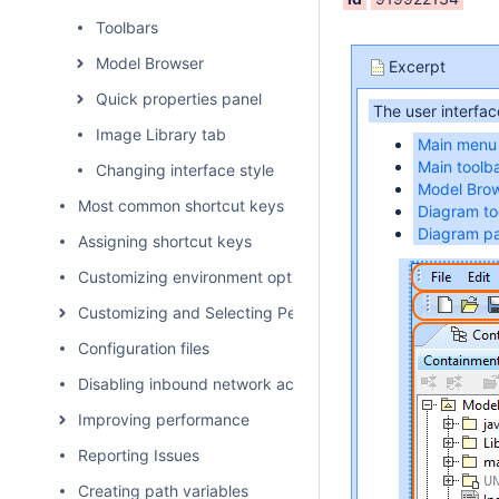
Toolbars
Model Browser
Excerpt
Quick properties panel
The user interfac
Image Library tab
Main menu
Main toolb
Changing interface style
Model Bro
Most common shortcut keys
Diagram to
Diagram pa
Assigning shortcut keys
Customizing environment options
Customizing and Selecting Perspective
Configuration files
Disabling inbound network activity
Improving performance
Reporting Issues
Creating path variables