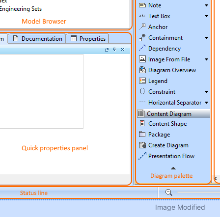
Image Modified