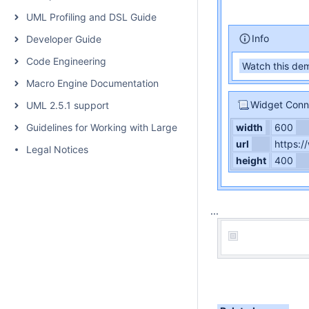
UML Profiling and DSL Guide
Info
Developer Guide
Code Engineering
Watch this dem
Macro Engine Documentation
Widget Conn
UML 2.5.1 support
Guidelines for Working with Large Models
width
600
url
https:
Legal Notices
height
400
...