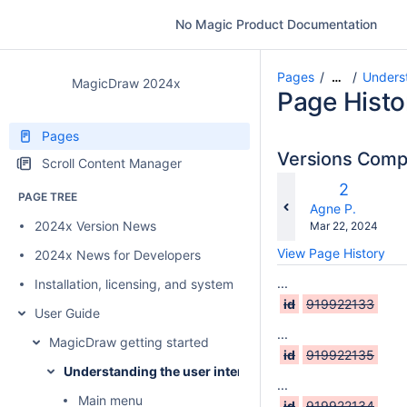
No Magic Product Documentation
Pages
Underst
…
MagicDraw 2024x
Page Histo
Pages
Versions Com
Scroll Content Manager
c
Old
2
PAGE TREE
w
Version
changes.mady.b
Agne P.
2024x Version News
Saved
Mar 22, 2024
on
View Page History
2024x News for Developers
...
Installation, licensing, and system requirements
id
919922133
User Guide
...
MagicDraw getting started
id
919922135
Understanding the user interface
...
Main menu
id
919922134