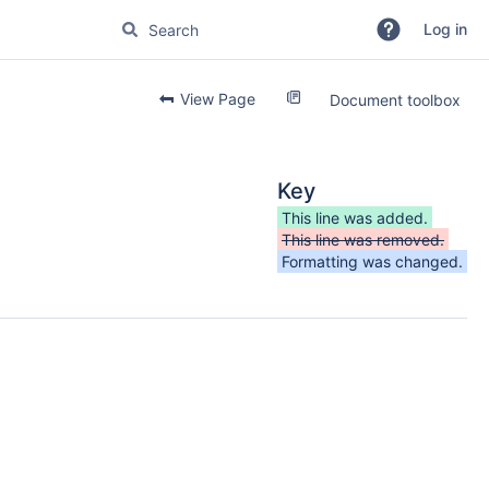
Log in
View Page
Document toolbox
Key
This line was added.
This line was removed.
Formatting was changed.