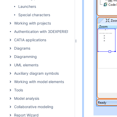
Launchers
Special characters
Working with projects
Authentication with 3DEXPERIENCE platform
CATIA applications
Diagrams
Diagramming
UML elements
Auxiliary diagram symbols
Working with model elements
Tools
Model analysis
Collaborative modeling
Report Wizard