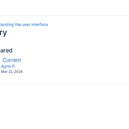
anding the user interface
ry
pared
ompared
New
Current
ith
Version
y.user
changes.mady.by.user
Agne P.
Saved
Mar 22, 2024
on