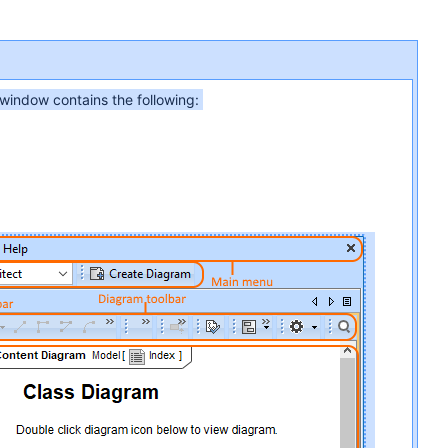
 window contains the following: