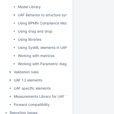
Model Library
UAF Behavior to structure synchronization
Using BPMN Compliance Mode
Using drag and drop
Using libraries
Using SysML elements in UAF plugin
Working with matrices
Working with Parametric diagram
Validation rules
UAF 1.2 elements
UAF specific elements
Measurements Library for UAF 1.2
Forward compatibility
Reporting Issues