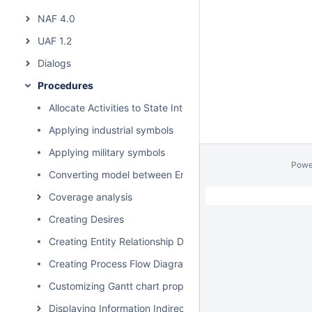
NAF 4.0
UAF 1.2
Dialogs
Procedures
Allocate Activities to State Internal Behaviors
Applying industrial symbols
Applying military symbols
Powe
Converting model between Enterprise Architecture Fram
Coverage analysis
Creating Desires
Creating Entity Relationship Diagram
Creating Process Flow Diagrams From Compositions or Ag
Customizing Gantt chart properties
Displaying Information Indirectly Related to Element thro