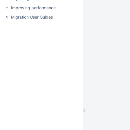
Improving performance
Migration User Guides