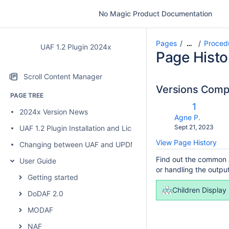
No Magic Product Documentation
Pages
Proced
…
UAF 1.2 Plugin 2024x
Page Histo
Scroll Content Manager
Versions Com
PAGE TREE
c
Old
1
2024x Version News
w
Version
changes.mady.b
Agne P.
Saved
Sept 21, 2023
UAF 1.2 Plugin Installation and Licensing
on
View Page History
Changing between UAF and UPDM 2 plugins
Find out the common a
User Guide
or handling the output
Getting started
Children Display
DoDAF 2.0
MODAF
NAF