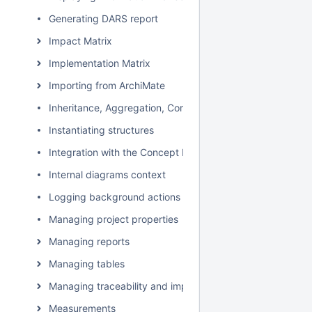
Generating DARS report
Impact Matrix
Implementation Matrix
Importing from ArchiMate
Inheritance, Aggregation, Composition, and Redefinition 
Instantiating structures
Integration with the Concept Modeler Plugin
Internal diagrams context
Logging background actions
Managing project properties
Managing reports
Managing tables
Managing traceability and impact analysis
Measurements