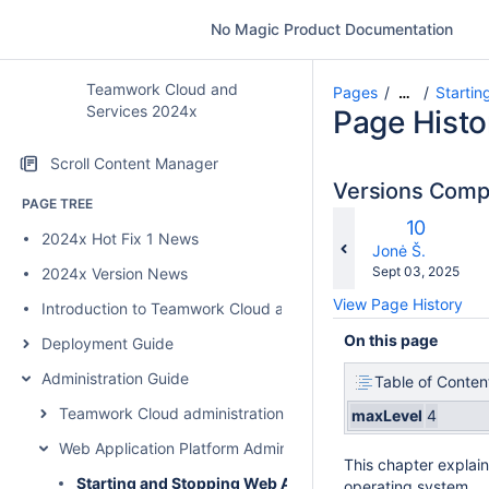
No Magic Product Documentation
Teamwork Cloud and
Pages
Startin
…
Services 2024x
Page Histo
Scroll Content Manager
Versions Com
PAGE TREE
Old
10
2024x Hot Fix 1 News
w
Version
changes.mady.b
Jonė Š.
Saved
Sept 03, 2025
2024x Version News
on
View Page History
Introduction to Teamwork Cloud and Services
On this page
Deployment Guide
Administration Guide
Table of Conten
Teamwork Cloud administration
maxLevel
4
Web Application Platform Administration
This chapter explain
Starting and Stopping Web Application Platform
operating system.