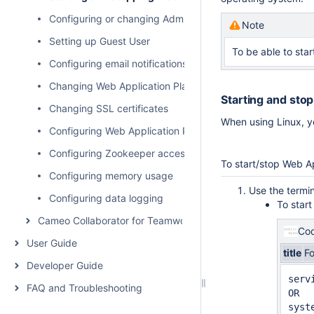
Configuring or changing Administrator user pasword
Note
Setting up Guest User
To be able to star
Configuring email notifications for services
Changing Web Application Platform property values
Starting and sto
Changing SSL certificates
When using Linux, y
Configuring Web Application Platform to work with Team
Configuring Zookeeper access control using ACLs
To start/stop Web Ap
Configuring memory usage
Use the termin
Configuring data logging
To star
Cameo Collaborator for Teamwork Cloud Administration
Cod
User Guide
title
F
Developer Guide
serv
FAQ and Troubleshooting
OR

syst