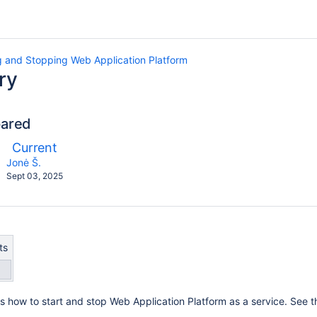
g and Stopping Web Application Platform
ry
pared
compared
New
Current
ith
Version
y.user
changes.mady.by.user
Jonė Š.
Saved
Sept 03, 2025
on
ts
s how to start and stop Web Application Platform as a service. See th