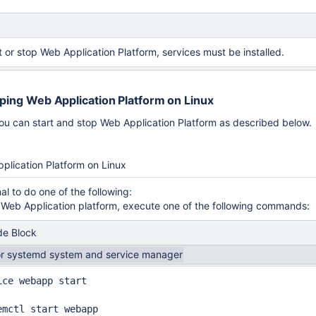
t or stop Web Application Platform, services must be installed.
pping Web Application Platform on Linux
ou can start and stop Web Application Platform as described below.
work Cloud via TLS
plication Platform on Linux
al to do one of the following:
t Web Application platform, execute one of the following commands:
e Block
or systemd system and service manager
ice webapp start

emctl start webapp