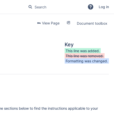
Log in
View Page
Document toolbox
Key
This line was added.
This line was removed.
Formatting was changed.
e sections below to find the instructions applicable to your