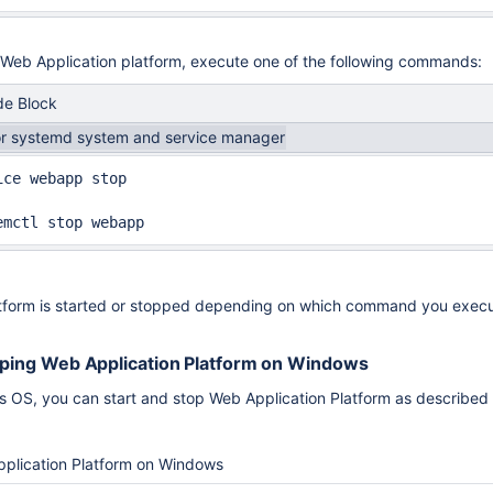
 Web Application platform, execute one of the following commands:
e Block
or systemd system and service manager
ice webapp stop

emctl stop webapp
tform is started or stopped depending on which command you execu
pping Web Application Platform on Windows
OS, you can start and stop Web Application Platform as described
pplication Platform on Windows