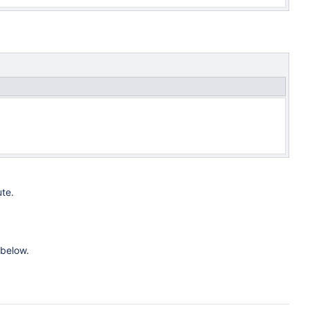
te.
 below.