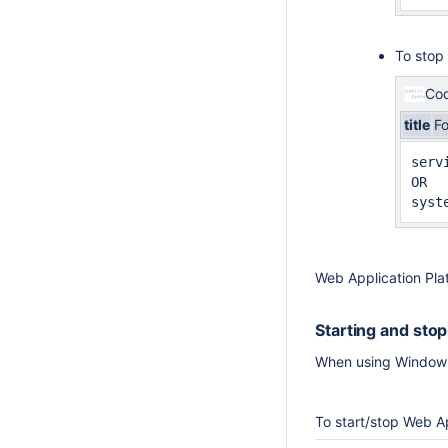
To stop
Cod
title
F
serv
OR

syst
Web Application Pla
Starting and sto
When using Windows 
To start/stop Web A