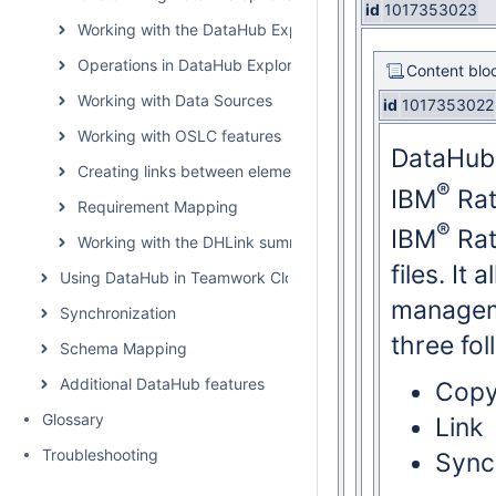
id
1017353023
Working with the DataHub Explorer tree
Operations in DataHub Explorer
Content blo
Working with Data Sources
id
1017353022
Working with OSLC features
DataHub 
Creating links between elements
®
IBM
Rat
Requirement Mapping
®
IBM
Rat
Working with the DHLink summary and generating report
files. It
Using DataHub in Teamwork Cloud environment
managem
Synchronization
three fo
Schema Mapping
Additional DataHub features
Cop
Glossary
Link
Troubleshooting
Sync