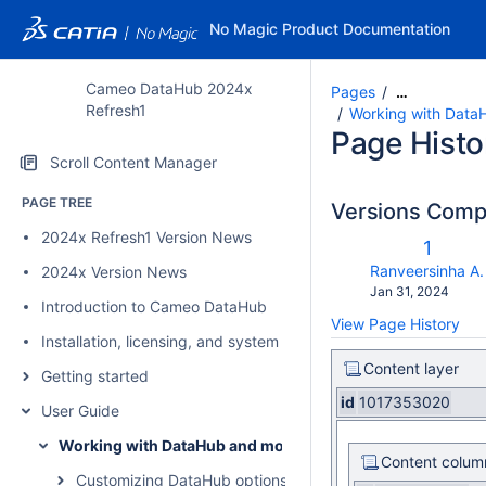
No Magic Product Documentation
Cameo DataHub 2024x
Pages
…
Refresh1
Working with Data
Page Histo
Scroll Content Manager
PAGE TREE
Versions Com
2024x Refresh1 Version News
Old
1
Versio
changes.mady.b
Ranveersinha A.
2024x Version News
Saved
Jan 31, 2024
Introduction to Cameo DataHub
on
View Page History
Installation, licensing, and system requirements
Content layer
Getting started
id
1017353020
User Guide
Working with DataHub and modeling tools
Content colum
Customizing DataHub options