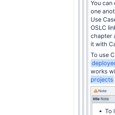
You can 
one anot
Use Case
OSLC lin
chapter 
it with 
To use 
deployed
works wi
projects
Note
title
Note
To 