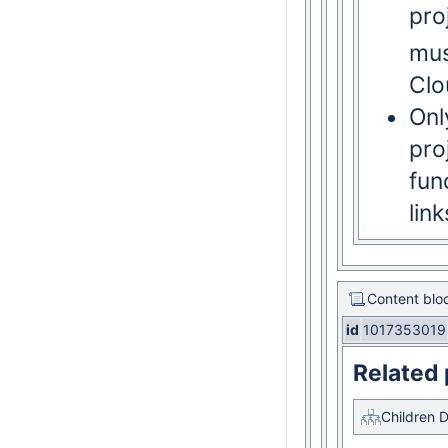
pro
mus
Clo
Onl
pro
fun
lin
Content blo
id
1017353019
Related
Children D