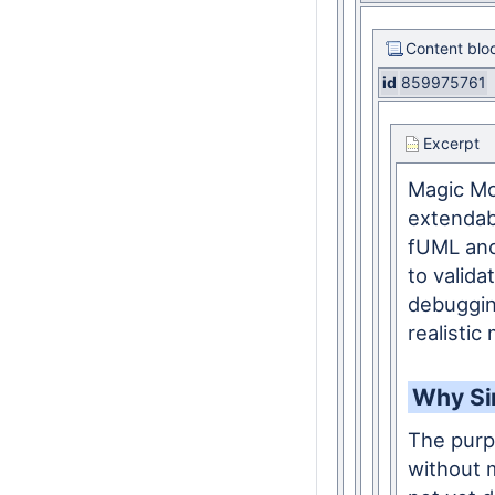
Content blo
id
859975761
Excerpt
Magic Mod
extendab
fUML and
to valid
debuggin
realistic
Why Si
The purp
without m