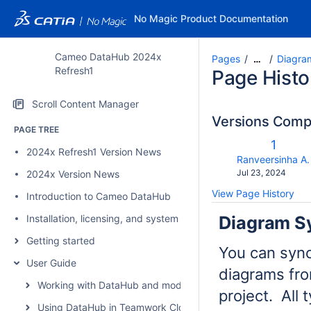
No Magic Product Documentation
Cameo DataHub 2024x
Pages
Diagra
…
Refresh1
Page Histo
Scroll Content Manager
Versions Com
PAGE TREE
Old
1
2024x Refresh1 Version News
Versio
changes.mady.b
Ranveersinha A.
Saved
Jul 23, 2024
2024x Version News
on
View Page History
Introduction to Cameo DataHub
Diagram S
Installation, licensing, and system requirements
Getting started
You can sync
User Guide
diagrams fro
Working with DataHub and modeling tools
project. All 
Using DataHub in Teamwork Cloud environment