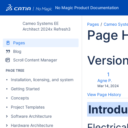
No Magic Product Documentation
Cameo Systems EE
Pages
Cameo Syste
Architect 2024x Refresh3
Page H
Pages
Blog
Versio
Scroll Content Manager
PAGE TREE
c
Old
1
w
Installation, licensing, and system requirements
Version
changes.mady.b
Agne P.
Saved
Mar 14, 2024
Getting Started
on
View Page History
Concepts
Introdu
Project Templates
Software Architecture
Electrica
Hardware Architecture