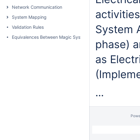
Network Communication
activiti
System Mapping
System A
Validation Rules
Equivalences Between Magic Systems EE Architect and AUT
phase) an
as Electr
(Impleme
...
Powe