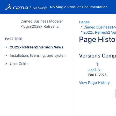
No Magic Product Documentation
Cameo Business Modeler
Pages
Plugin 2022x Refresh2
Cameo Business Mo
2022x Refresh2 Ve
Page Histo
PAGE TREE
2022x Refresh2 Version News
Versions Com
Installation, licensing, and system requirements
co
User Guide
Old
1
wi
Version
changes.mady.b
Jonė Š.
Saved
Feb 11, 2026
on
View Page History