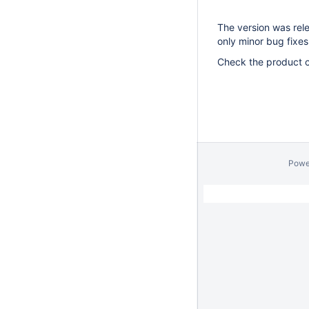
The version was rele
only minor bug fixes
Check the product c
Powe