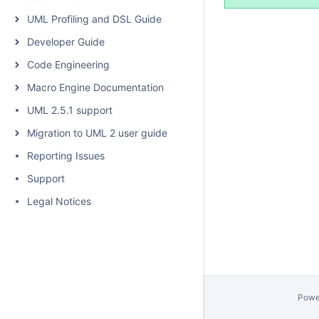
UML Profiling and DSL Guide
Developer Guide
Code Engineering
Macro Engine Documentation
UML 2.5.1 support
Migration to UML 2 user guide
Reporting Issues
Support
Legal Notices
Powe