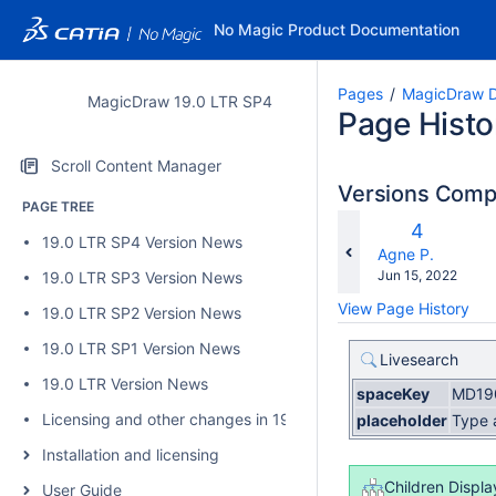
No Magic Product Documentation
Pages
MagicDraw D
MagicDraw 19.0 LTR SP4
Page Histo
Scroll Content Manager
Versions Com
PAGE TREE
c
Old
4
19.0 LTR SP4 Version News
wi
Version
changes.mady.b
Agne P.
Saved
Jun 15, 2022
19.0 LTR SP3 Version News
on
View Page History
19.0 LTR SP2 Version News
19.0 LTR SP1 Version News
Livesearch
19.0 LTR Version News
spaceKey
MD19
Licensing and other changes in 19.0 SP4
placeholder
Type 
Installation and licensing
Children Displa
User Guide