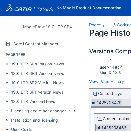
No Magic Product Documentation
Pages
Working
…
MagicDraw 19.0 LTR SP4
Page Histo
Scroll Content Manager
Versions Com
PAGE TREE
c
Old
1
19.0 LTR SP4 Version News
w
Version
changes.mady.b
user-448c7
Saved
Mar 16, 2018
19.0 LTR SP3 Version News
on
View Page History
19.0 LTR SP2 Version News
19.0 LTR SP1 Version News
Content layer
19.0 LTR Version News
id
1428208479
Licensing and other changes in 19.0 SP4
Content colum
Installation and licensing
id
1428208482
User Guide