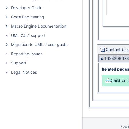
Developer Guide
Code Engineering
Macro Engine Documentation
UML 2.5.1 support
Migration to UML 2 user guide
Content blo
Reporting Issues
id
1428208478
Support
Related page
Legal Notices
Children 
Powe