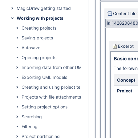
MagicDraw getting started
Content blo
Working with projects
id
142820848
Creating projects
Saving projects
Excerpt
Autosave
Opening projects
Basic con
Importing data from other UML tools and formats
The followin
Exporting UML models
Concept
Creating and using project templates
Project
Projects with file attachments
Setting project options
Searching
Filtering
Project partitioning