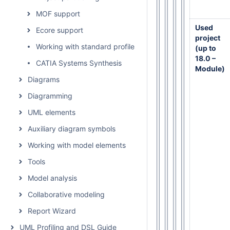
MOF support
Used
Ecore support
project
Working with standard profiles
(up to
18.0 –
CATIA Systems Synthesis
Module)
Diagrams
Diagramming
UML elements
Auxiliary diagram symbols
Working with model elements
Tools
Model analysis
Collaborative modeling
Report Wizard
UML Profiling and DSL Guide