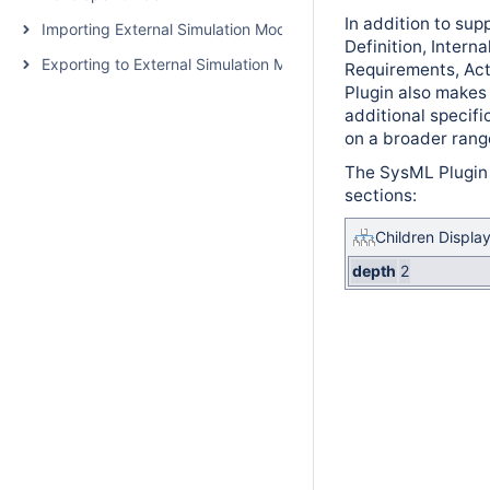
In addition to su
Importing External Simulation Models
Definition, Intern
Exporting to External Simulation Models
Requirements, Act
Plugin also makes
additional specifi
on a broader rang
The SysML Plugin 
sections:
Children Displa
depth
2