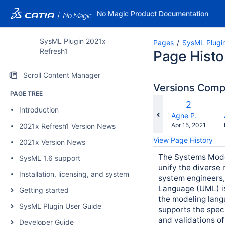
No Magic Product Documentation
SysML Plugin 2021x
Pages
SysML Plugi
Refresh1
Page Histo
Scroll Content Manager
Versions Com
PAGE TREE
co
Old
2
Introduction
wi
Version
changes.mady.b
Agne P.
Saved
Apr 15, 2021
2021x Refresh1 Version News
on
View Page History
2021x Version News
The Systems Mode
SysML 1.6 support
unify the diverse
Installation, licensing, and system requirements
system engineers,
Language (UML) is
Getting started
the modeling lan
SysML Plugin User Guide
supports the speci
and validations o
Developer Guide