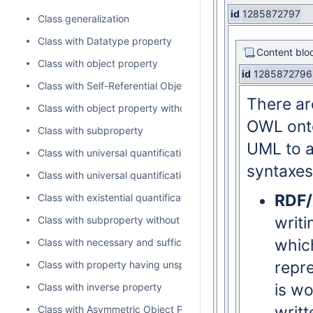
id
1285872797
Class generalization
Class with Datatype property
Content blo
Class with object property
id
1285872796
Class with Self-Referential Object Property
There ar
Class with object property without range
OWL onto
Class with subproperty
UML to a
Class with universal quantification constraint on property I
syntaxes
Class with universal quantification constraint on property II
RDF
Class with existential quantification constraint on property
writ
Class with subproperty without a range
whic
Class with necessary and sufficient property
repre
Class with property having unspecified multiplicity
is wo
Class with inverse property
writt
Class with Asymmetric Object Property