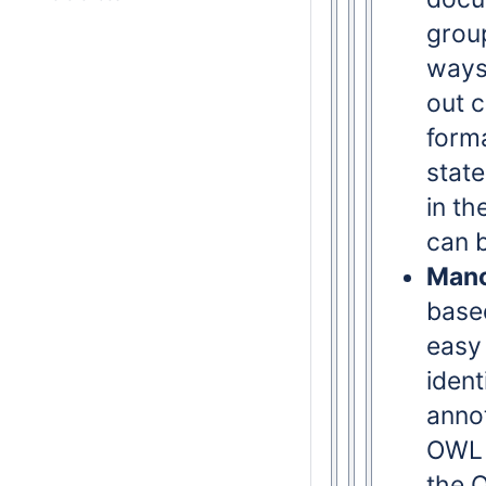
group
ways 
out c
form
stat
in th
can b
Manc
based
easy 
ident
anno
OWL 
the 