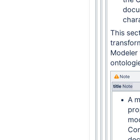
docu
char
This sec
transfor
Modeler 
ontologi
Note
title
Note
A m
pro
mod
Con
dec