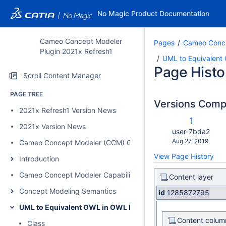
No Magic Product Documentation
Cameo Concept Modeler
Pages
Cameo Conce
Plugin 2021x Refresh1
UML to Equivalent
Page Histo
Scroll Content Manager
PAGE TREE
Versions Com
2021x Refresh1 Version News
c
Old
1
w
2021x Version News
Version
changes.mady.b
user-7bda2
Saved
Aug 27, 2019
Cameo Concept Modeler (CCM) Quick Start Guide
on
View Page History
Introduction
Cameo Concept Modeler Capabilities
Content layer
Concept Modeling Semantics
id
1285872795
UML to Equivalent OWL in OWL Functional Syntax
Content colum
Class