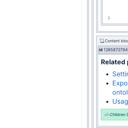
 				Class(:Person)

 		)

 		AnnotationAssertion(rdfs:label :Person "Person"@en)

 )
Content blo
id
1285872794
Related
Sett
Expo
onto
Usa
Children 