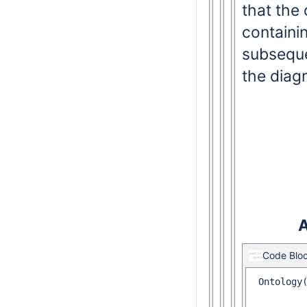
that the
containin
subseque
the diag
A
Code Blo
 Ontology(
 		Declaration(
