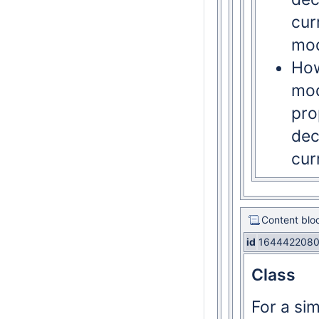
cur
mod
How
mod
pro
dec
cur
Content blo
id
164442208
Class
For a si