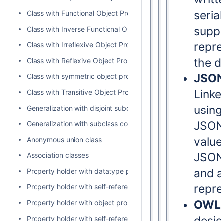
seria
Class with Functional Object Property
supp
Class with Inverse Functional Object Property
repre
Class with Irreflexive Object Property
the d
Class with Reflexive Object Property
JSO
Class with symmetric object property
Linke
Class with Transitive Object Property
usin
Generalization with disjoint subclasses
JSON
Generalization with subclass completeness
value
Anonymous union class
JSON
Association classes
and 
Property holder with datatype property
repr
Property holder with self-referential object property
OWL 
Property holder with object property
desig
Property holder with self-referential subproperty