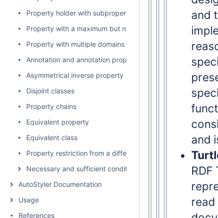
and t
Property holder with subproperty
impl
Property with a maximum but no minimum cardinality
reaso
Property with multiple domains and ranges
spec
Annotation and annotation property
prese
Asymmetrical inverse property
speci
Disjoint classes
func
Property chains
cons
Equivalent property
and 
Equivalent class
Turtl
Property restriction from a different namespace
RDF T
Necessary and sufficient conditions of anonymous subclass
repre
AutoStyler Documentation
read
Usage
docum
References