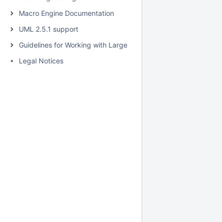
Macro Engine Documentation
UML 2.5.1 support
Guidelines for Working with Large Models
Legal Notices