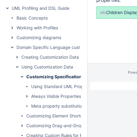
properties:
UML Profiling and DSL Guide
Children Displa
Basic Concepts
Working with Profiles
Customizing diagrams
Domain Specific Language customization
Creating Customization Data
Using Customization Data
Powe
Customizing Specification Window
Using Standard UML Properties
Always Visible Properties
Meta property substitution (changing name of UML p
Customizing Element Shortcut Menu
Customizing Drag-and-Drop
Creating Custom Rules for Relationships