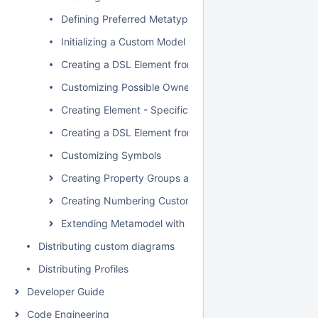
Defining Preferred Metatype
Initializing a Custom Model
Creating a DSL Element from the Customized Category 
Customizing Possible Owned Elements
Creating Element - Specific Help Topics
Creating a DSL Element from the Shortcut Menu and Ot
Customizing Symbols
Creating Property Groups and Subgroups
Creating Numbering Customizations
Extending Metamodel with Derived Properties
Distributing custom diagrams
Distributing Profiles
Developer Guide
Code Engineering