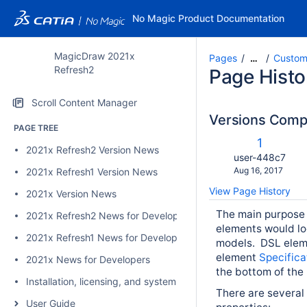
No Magic Product Documentation
MagicDraw 2021x
Pages
Custom
…
Refresh2
Page Histo
Scroll Content Manager
Versions Com
PAGE TREE
c
Old
1
2021x Refresh2 Version News
w
Version
changes.mady.b
user-448c7
Saved
Aug 16, 2017
2021x Refresh1 Version News
on
View Page History
2021x Version News
The main purpose 
2021x Refresh2 News for Developers
elements would lo
2021x Refresh1 News for Developers
models
.
DSL eleme
element
Specific
2021x News for Developers
the bottom of the
Installation, licensing, and system requirements
There are several
User Guide