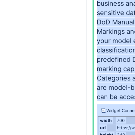
business ana
sensitive da
DoD Manual 
Markings and
your model e
classificati
predefined 
marking capa
Categories 
are model-ba
can be acce
Widget Conne
width
700
url
https:/
height
349