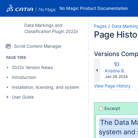
No Magic Product Documentation
Data Markings and
Pages
Data Marking
Classification Plugin 2022x
Page Histo
Scroll Content Manager
Versions Com
PAGE TREE
c
Old
10
2022x Version News
wi
Version
changes.mady.b
Kristina B.
Saved
Jan 29, 2024
Introduction
on
View Page History
Installation, licensing, and system requirements
User Guide
Excerpt
The Data Ma
system and s