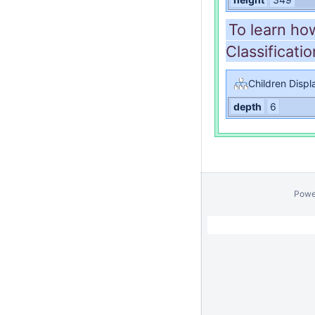
To learn ho
Classificatio
Children Displ
depth
6
Powe