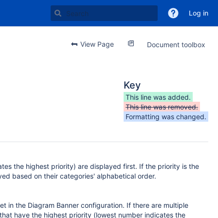
Log in
View Page
Document toolbox
Key
This line was added.
This line was removed.
Formatting was changed.
s the highest priority) are displayed first. If the priority is the
ayed based on their categories' alphabetical order.
t in the Diagram Banner configuration. If there are multiple
that have the highest priority (lowest number indicates the