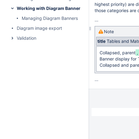
highest priority) are d
Working with Diagram Banners
those categories are 
Managing Diagram Banners
...
Diagram image export
Note
Validation
title
Tables and Mat
Collapsed, parent
Banner display for 
Collapsed and pare
...