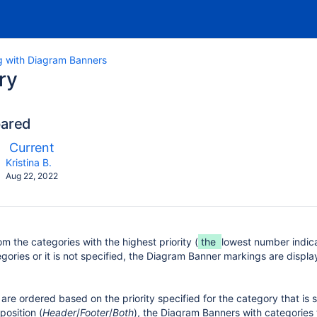
g with Diagram Banners
ry
pared
ompared
New
Current
ith
Version
y.user
changes.mady.by.user
Kristina B.
Saved
Aug 22, 2022
on
m the categories with the highest priority (
the
lowest number indicate
gories or it is not specified, the Diagram Banner markings are displ
e ordered based on the priority specified for the category that is se
position (
Header
/
Footer
/
Both
), the Diagram Banners with categories 