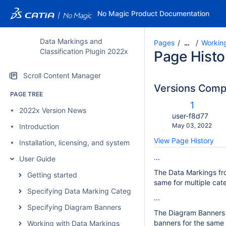
No Magic Product Documentation
Data Markings and
Pages
Workin
…
Classification Plugin 2022x
Page Histo
Scroll Content Manager
Versions Com
PAGE TREE
c
Old
1
2022x Version News
w
Version
changes.mady.b
user-f8d77
Saved
May 03, 2022
Introduction
on
View Page History
Installation, licensing, and system requirements
...
User Guide
The Data Markings fro
Getting started
same for multiple cate
Specifying Data Marking Categories and Data Markings
...
Specifying Diagram Banners
The Diagram Banners ar
banners for the same 
Working with Data Markings