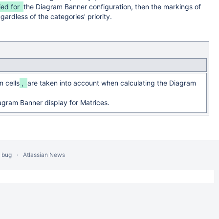
ied for
the Diagram Banner configuration, then the markings of
gardless of the categories' priority.
n cells
,
are taken into account when calculating the Diagram
agram Banner display for Matrices.
a bug
Atlassian News