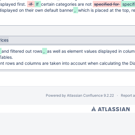
isplayed first.
If
If
certain categories are not
specified for
specif
displayed on their own default banner
,
which is placed at the top, re
rices
,
and filtered out rows
,
as well as element values displayed in colum
Tables.
nt rows and columns are taken into account when calculating the Di
Powered by
Atlassian Confluence
9.2.22
Report 