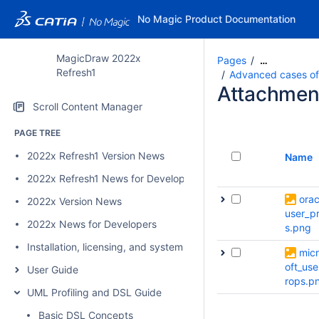
No Magic Product Documentation
MagicDraw 2022x
Pages
…
Refresh1
Advanced cases of p
Attachmen
Scroll Content Manager
PAGE TREE
2022x Refresh1 Version News
Name
2022x Refresh1 News for Developers
orac
2022x Version News
user_p
2022x News for Developers
s.png
Installation, licensing, and system requirements
mic
oft_use
User Guide
rops.p
UML Profiling and DSL Guide
Basic DSL Concepts