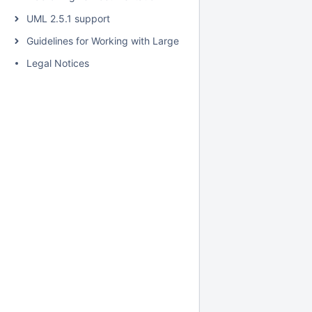
UML 2.5.1 support
Guidelines for Working with Large Models
Legal Notices