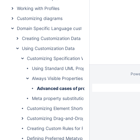
Working with Profiles
Customizing diagrams
Domain Specific Language customization
Creating Customization Data
Using Customization Data
Customizing Specification Window
Using Standard UML Properties
Powe
Always Visible Properties
Advanced cases of properties visibility
Meta property substitution (changing name of UML p
Customizing Element Shortcut Menu
Customizing Drag-and-Drop
Creating Custom Rules for Relationships
Defining Preferred Metatype