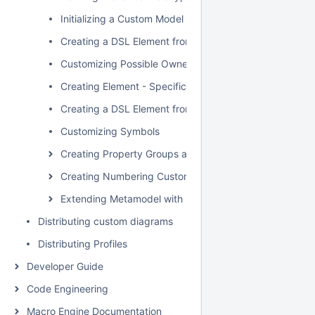
Initializing a Custom Model
Creating a DSL Element from the Customized Category 
Customizing Possible Owned Elements
Creating Element - Specific Help Topics
Creating a DSL Element from the Shortcut Menu and Ot
Customizing Symbols
Creating Property Groups and Subgroups
Creating Numbering Customizations
Extending Metamodel with Derived Properties
Distributing custom diagrams
Distributing Profiles
Developer Guide
Code Engineering
Macro Engine Documentation