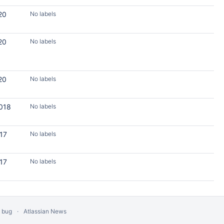
20
No labels
20
No labels
20
No labels
2018
No labels
017
No labels
017
No labels
a bug
Atlassian News