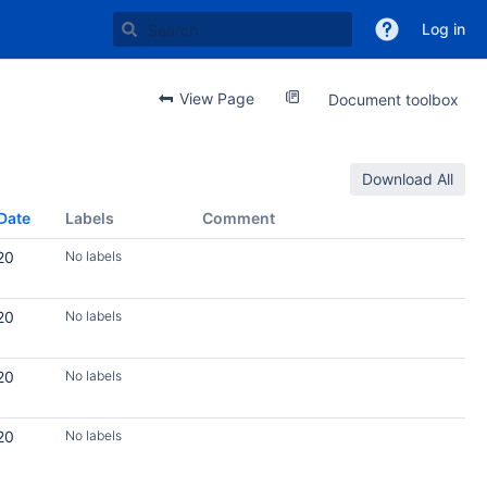
Log in
View Page
Document toolbox
Download All
Date
Labels
Comment
20
No labels
20
No labels
20
No labels
20
No labels