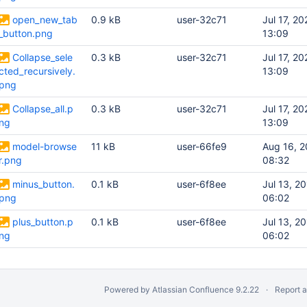
open_new_tab
0.9 kB
user-32c71
Jul 17, 20
_button.png
13:09
Collapse_sele
0.3 kB
user-32c71
Jul 17, 20
cted_recursively.
13:09
png
Collapse_all.p
0.3 kB
user-32c71
Jul 17, 20
ng
13:09
model-browse
11 kB
user-66fe9
Aug 16, 
r.png
08:32
minus_button.
0.1 kB
user-6f8ee
Jul 13, 2
png
06:02
plus_button.p
0.1 kB
user-6f8ee
Jul 13, 2
ng
06:02
Powered by
Atlassian Confluence
9.2.22
Report 