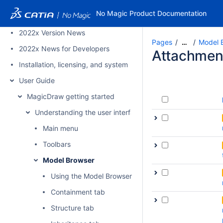
2022x Refresh1 Version News
No Magic Product Documentation
2022x Refresh1 News for Developers
2022x Version News
Pages
Model 
…
2022x News for Developers
Attachmen
Installation, licensing, and system requirements
User Guide
MagicDraw getting started
Understanding the user interface
Main menu
Toolbars
Model Browser
Using the Model Browser
Containment tab
Structure tab