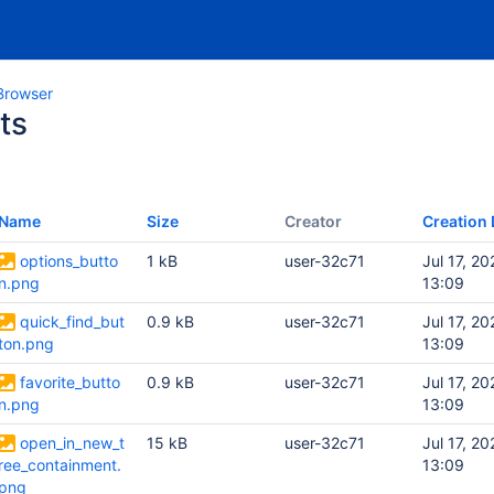
Browser
ts
Name
Size
Creator
Creation 
options_butto
1 kB
user-32c71
Jul 17, 20
n.png
13:09
quick_find_but
0.9 kB
user-32c71
Jul 17, 20
ton.png
13:09
favorite_butto
0.9 kB
user-32c71
Jul 17, 20
n.png
13:09
open_in_new_t
15 kB
user-32c71
Jul 17, 20
ree_containment.
13:09
png