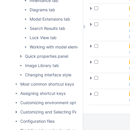
Inheritance tab
Diagrams tab
Model Extensions tab
Search Results tab
Lock View tab
Working with model elements in the Model Browser
Quick properties panel
Image Library tab
Changing interface style
Most common shortcut keys
Assigning shortcut keys
Customizing environment options
Customizing and Selecting Perspective
Configuration files