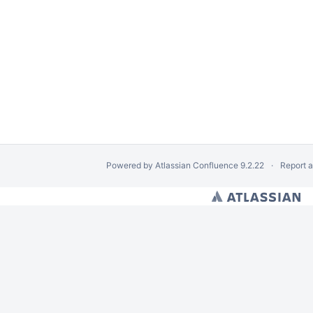
Powered by
Atlassian Confluence
9.2.22
Report 