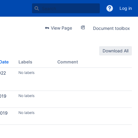
Log in
View Page
Document toolbox
Download All
Date
Labels
Comment
022
No labels
019
No labels
2019
No labels