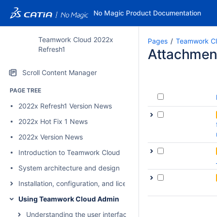
No Magic Product Documentation
Teamwork Cloud 2022x
Pages
Teamwork Cl
Refresh1
Attachmen
Scroll Content Manager
PAGE TREE
2022x Refresh1 Version News
2022x Hot Fix 1 News
2022x Version News
Introduction to Teamwork Cloud
System architecture and design
Installation, configuration, and licensing
Using Teamwork Cloud Admin
Understanding the user interface