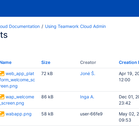
oud Documentation
Using Teamwork Cloud Admin
ts
Name
Size
Creator
Creation 
web_app_plat
72 kB
Jonė Š.
Apr 19, 2
form_welcome_sc
12:00
reen.png
wap_welcome
86 kB
Inga A.
Dec 01, 2
_screen.png
23:42
wabapp.png
58 kB
user-66fe9
May 02, 
09:53