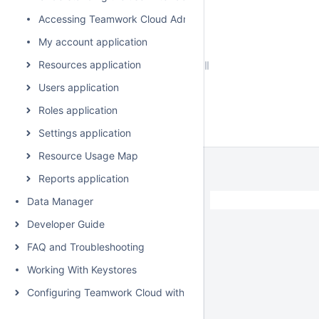
Accessing Teamwork Cloud Admin
My account application
Resources application
Users application
Roles application
Settings application
Resource Usage Map
Reports application
Data Manager
Developer Guide
FAQ and Troubleshooting
Working With Keystores
Configuring Teamwork Cloud with a Proxy