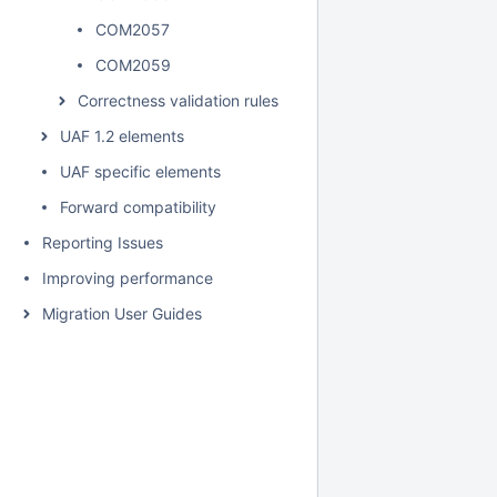
COM2057
COM2059
Correctness validation rules
UAF 1.2 elements
UAF specific elements
Forward compatibility
Reporting Issues
Improving performance
Migration User Guides