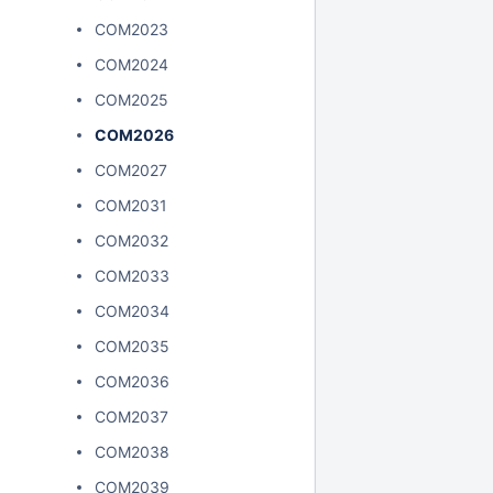
COM2023
COM2024
COM2025
COM2026
COM2027
COM2031
COM2032
COM2033
COM2034
COM2035
COM2036
COM2037
COM2038
COM2039