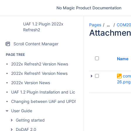
No Magic Product Documentation
UAF 1.2 Plugin 2022x
Pages
COM20
…
Refresh2
Attachmen
Scroll Content Manager
PAGE TREE
Name
2022x Refresh2 Version News
2022x Refresh1 Version News
com
26.png
2022x Version News
UAF 1.2 Plugin Installation and Licensing
Changing between UAF and UPDM 2 plugins
User Guide
Getting started
DoDAF 2.0