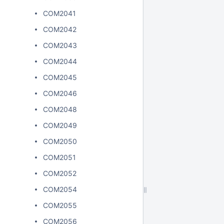
COM2041
COM2042
COM2043
COM2044
COM2045
COM2046
COM2048
COM2049
COM2050
COM2051
COM2052
COM2054
COM2055
COM2056