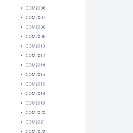
COM2006
COM2007
COM2008
COM2009
COM2010
COM2012
COM2014
COM2015
COM2016
COM2018
COM2019
COM2020
COM2021
COM2022