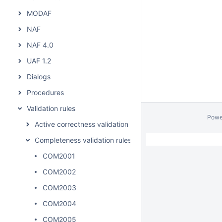
MODAF
NAF
NAF 4.0
UAF 1.2
Dialogs
Procedures
Validation rules
Powe
Active correctness validation rules
Completeness validation rules
COM2001
COM2002
COM2003
COM2004
COM2005